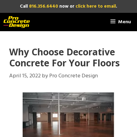
Skip
Call
816.356.6440
now or
click here to email
.
to
content
Menu
Why Choose Decorative
Concrete For Your Floors
April 15, 2022
by
Pro Concrete Design