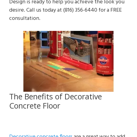
Design is ready to help you achieve the look you
desire. Call us today at (816) 356-6440 for a FREE
consultation.
The Benefits of Decorative
Concrete Floor
Decorative concrete floors
are a great way to add