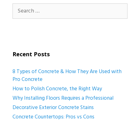
Search
for:
Recent Posts
8 Types of Concrete & How They Are Used with
Pro Concrete
How to Polish Concrete, the Right Way
Why Installing Floors Requires a Professional
Decorative Exterior Concrete Stains
Concrete Countertops: Pros vs Cons