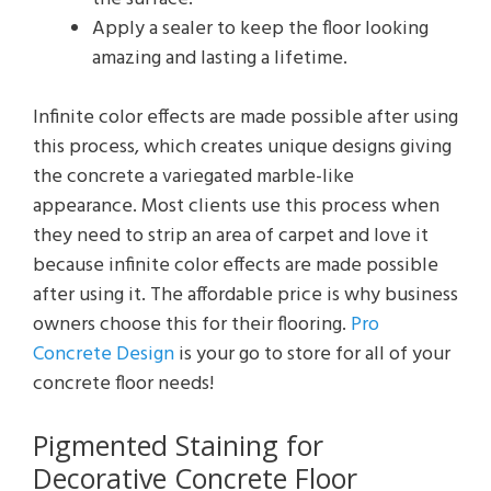
Apply a sealer to keep the floor looking
amazing and lasting a lifetime.
Infinite color effects are made possible after using
this process, which creates unique designs giving
the concrete a variegated marble-like
appearance. Most clients use this process when
they need to strip an area of carpet and love it
because infinite color effects are made possible
after using it. The affordable price is why business
owners choose this for their flooring.
Pro
Concrete Design
is your go to store for all of your
concrete floor needs!
Pigmented Staining for
Decorative Concrete Floor