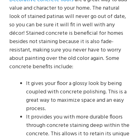
value and character to your home. The natural
look of stained patinas will never go out of date,
so you can be sure it will fit in well with any
décor! Stained concrete is beneficial for homes
besides not staining because it is also fade-
resistant, making sure you never have to worry
about painting over the old color again. Some
concrete benefits include:
It gives your floor a glossy look by being
coupled with concrete polishing. This is a
great way to maximize space and an easy
process.
It provides you with more durable floors
through concrete staining deep within the
concrete. This allows it to retain its unique