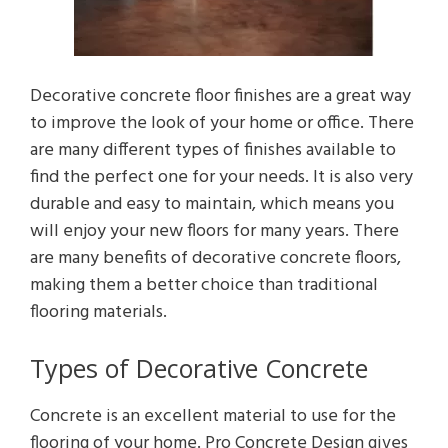
Decorative concrete floor finishes are a great way
to improve the look of your home or office. There
are many different types of finishes available to
find the perfect one for your needs. It is also very
durable and easy to maintain, which means you
will enjoy your new floors for many years. There
are many benefits of decorative concrete floors,
making them a better choice than traditional
flooring materials.
Types of Decorative Concrete
Concrete is an excellent material to use for the
flooring of your home. Pro Concrete Design gives