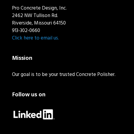
Pro Concrete Design, Inc.
2462 NW Tullison Rd.
Riverside, Missouri 64150
913-302-0660
Click here to email us.
Mission
Our goal is to be your trusted Concrete Polisher.
Follow us on