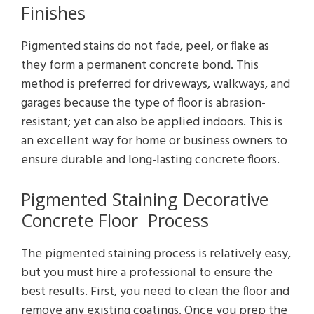
Finishes
Pigmented stains do not fade, peel, or flake as
they form a permanent concrete bond. This
method is preferred for driveways, walkways, and
garages because the type of floor is abrasion-
resistant; yet can also be applied indoors. This is
an excellent way for home or business owners to
ensure durable and long-lasting concrete floors.
Pigmented Staining Decorative
Concrete Floor Process
The pigmented staining process is relatively easy,
but you must hire a professional to ensure the
best results. First, you need to clean the floor and
remove any existing coatings. Once you prep the