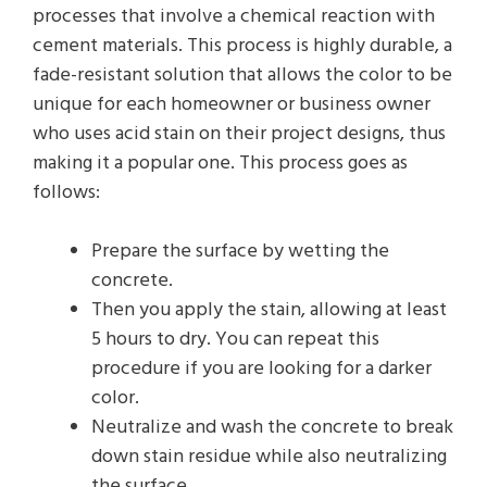
processes that involve a chemical reaction with
cement materials. This process is highly durable, a
fade-resistant solution that allows the color to be
unique for each homeowner or business owner
who uses acid stain on their project designs, thus
making it a popular one. This process goes as
follows:
Prepare the surface by wetting the
concrete.
Then you apply the stain, allowing at least
5 hours to dry. You can repeat this
procedure if you are looking for a darker
color.
Neutralize and wash the concrete to break
down stain residue while also neutralizing
the surface.