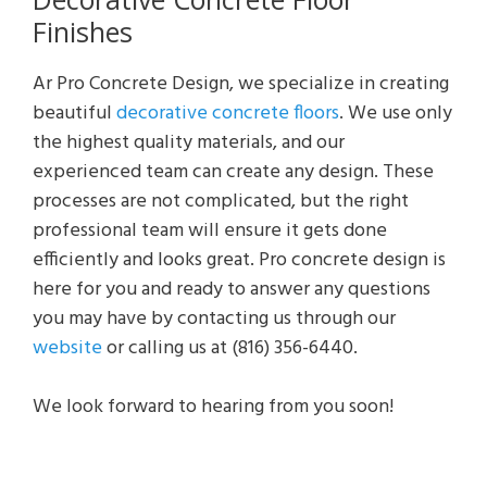
Finishes
Ar Pro Concrete Design, we specialize in creating
beautiful
decorative concrete floors
. We use only
the highest quality materials, and our
experienced team can create any design. These
processes are not complicated, but the right
professional team will ensure it gets done
efficiently and looks great. Pro concrete design is
here for you and ready to answer any questions
you may have by contacting us through our
website
or calling us at (816) 356-6440.
We look forward to hearing from you soon!