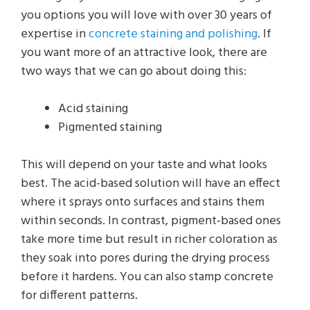
you options you will love with over 30 years of
expertise in
concrete staining and polishing
. If
you want more of an attractive look, there are
two ways that we can go about doing this:
Acid staining
Pigmented staining
This will depend on your taste and what looks
best. The acid-based solution will have an effect
where it sprays onto surfaces and stains them
within seconds. In contrast, pigment-based ones
take more time but result in richer coloration as
they soak into pores during the drying process
before it hardens. You can also stamp concrete
for different patterns.