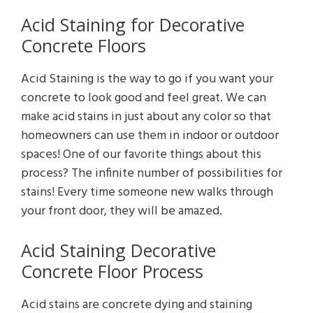
Acid Staining for Decorative
Concrete Floors
Acid Staining is the way to go if you want your
concrete to look good and feel great. We can
make acid stains in just about any color so that
homeowners can use them in indoor or outdoor
spaces! One of our favorite things about this
process? The infinite number of possibilities for
stains! Every time someone new walks through
your front door, they will be amazed.
Acid Staining Decorative
Concrete Floor Process
Acid stains are concrete dying and staining