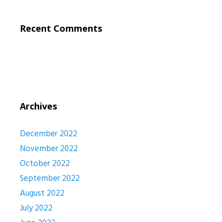
Recent Comments
Archives
December 2022
November 2022
October 2022
September 2022
August 2022
July 2022