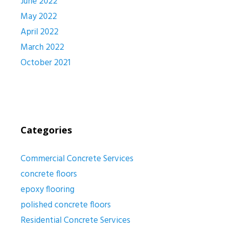
June 2022
May 2022
April 2022
March 2022
October 2021
Categories
Commercial Concrete Services
concrete floors
epoxy flooring
polished concrete floors
Residential Concrete Services