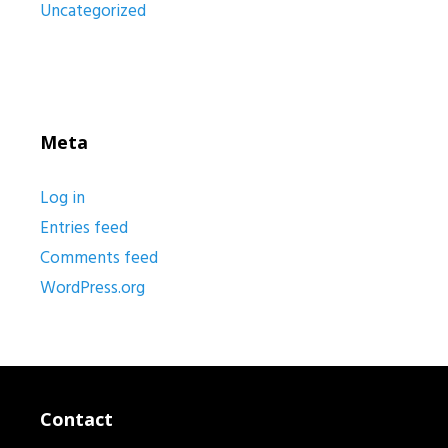
Uncategorized
Meta
Log in
Entries feed
Comments feed
WordPress.org
Contact