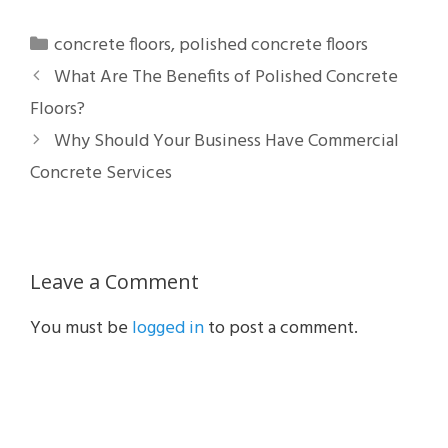
Categories
concrete floors
,
polished concrete floors
What Are The Benefits of Polished Concrete
Floors?
Why Should Your Business Have Commercial
Concrete Services
Leave a Comment
You must be
logged in
to post a comment.