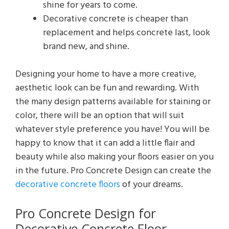
shine for years to come.
Decorative concrete is cheaper than
replacement and helps concrete last, look
brand new, and shine.
Designing your home to have a more creative,
aesthetic look can be fun and rewarding. With
the many design patterns available for staining or
color, there will be an option that will suit
whatever style preference you have! You will be
happy to know that it can add a little flair and
beauty while also making your floors easier on you
in the future. Pro Concrete Design can create the
decorative concrete floors
of your dreams.
Pro Concrete Design for
Decorative Concrete Floor