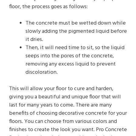
floor, the process goes as follows:
The concrete must be wetted down while
slowly adding the pigmented liquid before
it dries.
Then, it will need time to sit, so the liquid
seeps into the pores of the concrete,
removing any excess liquid to prevent
discoloration.
This will allow your floor to cure and harden,
giving you a beautiful and unique floor that will
last for many years to come. There are many
benefits of choosing decorative concrete for your
floors. You can choose from various colors and
finishes to create the look you want. Pro Concrete