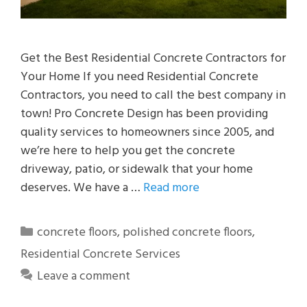
Get the Best Residential Concrete Contractors for
Your Home If you need Residential Concrete
Contractors, you need to call the best company in
town! Pro Concrete Design has been providing
quality services to homeowners since 2005, and
we’re here to help you get the concrete
driveway, patio, or sidewalk that your home
deserves. We have a …
Read more
Categories
concrete floors
,
polished concrete floors
,
Residential Concrete Services
Leave a comment