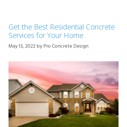
Get the Best Residential Concrete
Services for Your Home
May 13, 2022
by
Pro Concrete Design