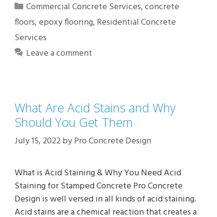
Categories
Commercial Concrete Services
,
concrete
floors
,
epoxy flooring
,
Residential Concrete
Services
Leave a comment
What Are Acid Stains and Why
Should You Get Them
July 15, 2022
by
Pro Concrete Design
What is Acid Staining & Why You Need Acid
Staining for Stamped Concrete Pro Concrete
Design is well versed in all kinds of acid staining.
Acid stains are a chemical reaction that creates a