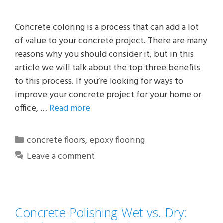
Concrete coloring is a process that can add a lot
of value to your concrete project. There are many
reasons why you should consider it, but in this
article we will talk about the top three benefits
to this process. If you’re looking for ways to
improve your concrete project for your home or
office, …
Read more
Categories
concrete floors
,
epoxy flooring
Leave a comment
Concrete Polishing Wet vs. Dry: