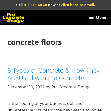
Skip
Call
816.356.6440
now or
click here to email
.
to
content
Menu
concrete floors
8 Types of Concrete & How They
Are Used with Pro Concrete
December 30, 2022
by
Pro Concrete Design
Is the flooring of your business dull and
unimpressive? It’s nearly the new year, and while