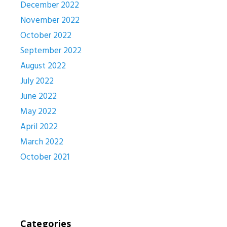
December 2022
November 2022
October 2022
September 2022
August 2022
July 2022
June 2022
May 2022
April 2022
March 2022
October 2021
Categories