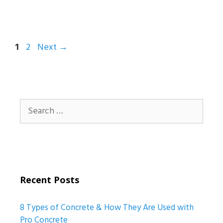
Page
Page
1
2
Next
→
Search
for:
Recent Posts
8 Types of Concrete & How They Are Used with
Pro Concrete