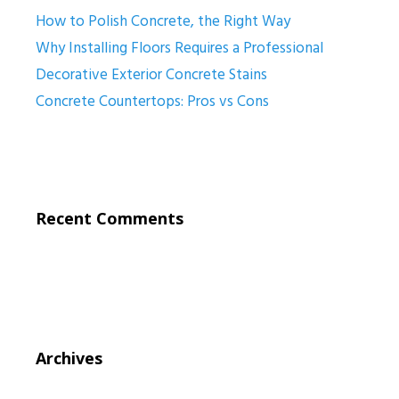
How to Polish Concrete, the Right Way
Why Installing Floors Requires a Professional
Decorative Exterior Concrete Stains
Concrete Countertops: Pros vs Cons
Recent Comments
Archives