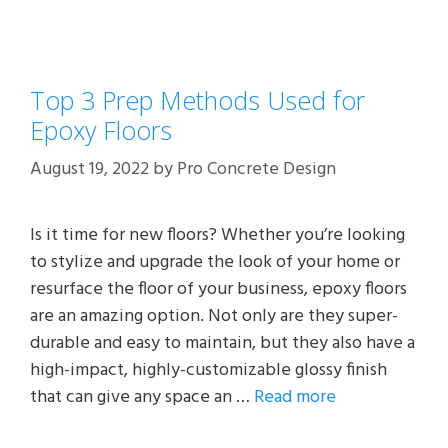
Top 3 Prep Methods Used for
Epoxy Floors
August 19, 2022
by
Pro Concrete Design
Is it time for new floors? Whether you’re looking
to stylize and upgrade the look of your home or
resurface the floor of your business, epoxy floors
are an amazing option. Not only are they super-
durable and easy to maintain, but they also have a
high-impact, highly-customizable glossy finish
that can give any space an …
Read more