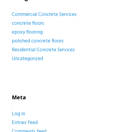
Commercial Concrete Services
concrete floors
epoxy flooring
polished concrete floors
Residential Concrete Services
Uncategorized
Meta
Log in
Entries feed
Comments feed