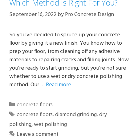
Which Method is Right For You?
September 16, 2022
by
Pro Concrete Design
So you’ve decided to spruce up your concrete
floor by giving it a new finish. You know how to
prep your floor, from cleaning off any adhesive
materials to repairing cracks and filling joints. Now
you’re ready to start grinding, but you’re not sure
whether to use a wet or dry concrete polishing
method. Our …
Read more
Categories
concrete floors
Tags
concrete floors
,
diamond grinding
,
dry
polishing
,
wet polishing
Leave a comment