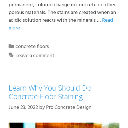
permanent, colored change in concrete or other
porous materials. The stains are created when an
acidic solution reacts with the minerals …
Read
more
Categories
concrete floors
Leave a comment
Learn Why You Should Do
Concrete Floor Staining
June 23, 2022
by
Pro Concrete Design