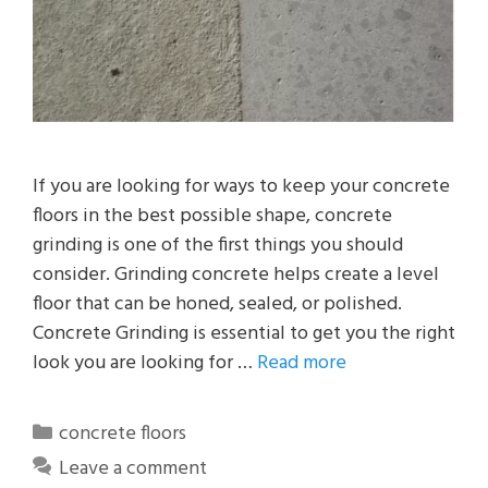
If you are looking for ways to keep your concrete
floors in the best possible shape, concrete
grinding is one of the first things you should
consider. Grinding concrete helps create a level
floor that can be honed, sealed, or polished.
Concrete Grinding is essential to get you the right
look you are looking for …
Read more
Categories
concrete floors
Leave a comment