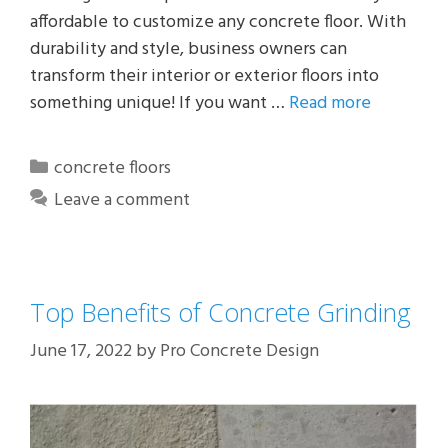
affordable to customize any concrete floor. With
durability and style, business owners can
transform their interior or exterior floors into
something unique! If you want …
Read more
Categories
concrete floors
Leave a comment
Top Benefits of Concrete Grinding
June 17, 2022
by
Pro Concrete Design