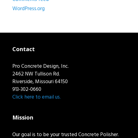
WordPress.org
Contact
Pro Concrete Design, Inc.
2462 NW Tullison Rd.
Riverside, Missouri 64150
913-302-0660
Click here to email us.
Mission
Our goal is to be your trusted Concrete Polisher.