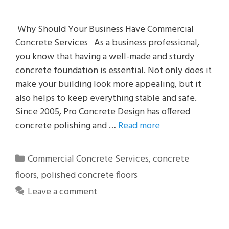
Why Should Your Business Have Commercial
Concrete Services As a business professional,
you know that having a well-made and sturdy
concrete foundation is essential. Not only does it
make your building look more appealing, but it
also helps to keep everything stable and safe.
Since 2005, Pro Concrete Design has offered
concrete polishing and …
Read more
Categories
Commercial Concrete Services
,
concrete
floors
,
polished concrete floors
Leave a comment