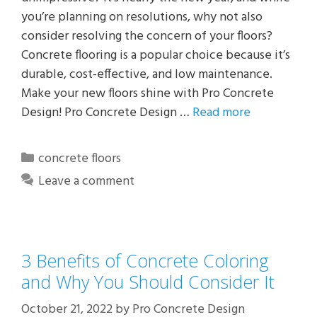
you’re planning on resolutions, why not also
consider resolving the concern of your floors?
Concrete flooring is a popular choice because it’s
durable, cost-effective, and low maintenance.
Make your new floors shine with Pro Concrete
Design! Pro Concrete Design …
Read more
Categories
concrete floors
Leave a comment
3 Benefits of Concrete Coloring
and Why You Should Consider It
October 21, 2022
by
Pro Concrete Design