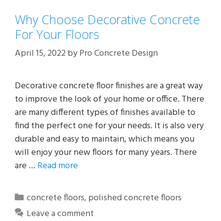
Why Choose Decorative Concrete
For Your Floors
April 15, 2022
by
Pro Concrete Design
Decorative concrete floor finishes are a great way
to improve the look of your home or office. There
are many different types of finishes available to
find the perfect one for your needs. It is also very
durable and easy to maintain, which means you
will enjoy your new floors for many years. There
are …
Read more
Categories
concrete floors
,
polished concrete floors
Leave a comment