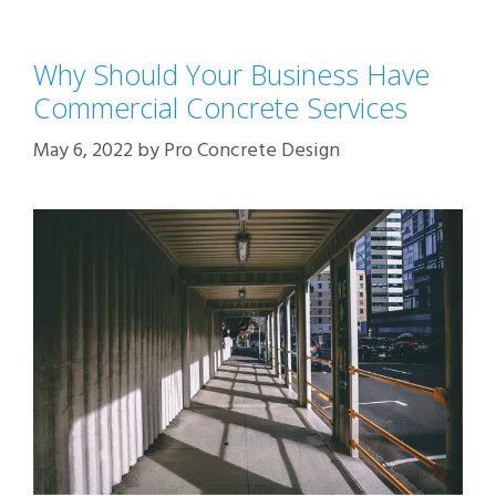
Why Should Your Business Have
Commercial Concrete Services
May 6, 2022
by
Pro Concrete Design