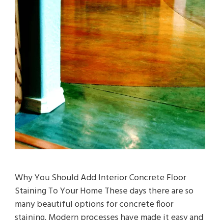
Why You Should Add Interior Concrete Floor
Staining To Your Home These days there are so
many beautiful options for concrete floor
staining. Modern processes have made it easy and