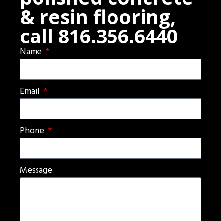
& resin flooring,
call 816.356.6440
Name
Email
Phone
Message