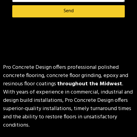
Send
Pro Concrete Design offers professional polished
concrete flooring, concrete floor grinding, epoxy and
resinous floor coatings
throughout the Midwest
.
With years of experience in commercial, industrial and
design build installations, Pro Concrete Design offers
superior-quality installations, timely turnaround times
and the ability to restore floors in unsatisfactory
conditions.