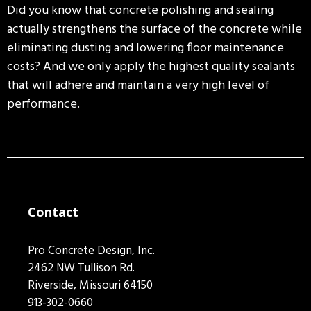
Did you know that concrete polishing and sealing
actually strengthens the surface of the concrete while
eliminating dusting and lowering floor maintenance
costs? And we only apply the highest quality sealants
that will adhere and maintain a very high level of
performance.
Contact
Pro Concrete Design, Inc.
2462 NW Tullison Rd.
Riverside, Missouri 64150
913-302-0660