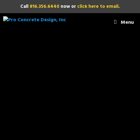
Call
816.356.6440
now or
click here to email
.
Menu