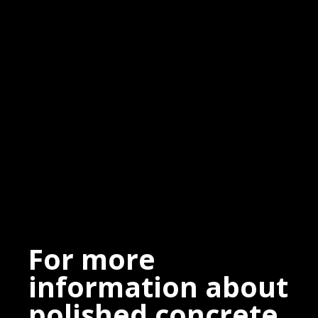
For more
information about
polished concrete